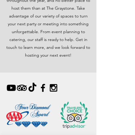
throughout the year, and no better place to
host them than at The Graystone. Take
advantage of our variety of spaces to turn
your next party or meeting into something
unforgettable. From event planning to
catering, our staff is ready to help. Get in
touch to learn more, and we look forward to
hosting your next event!