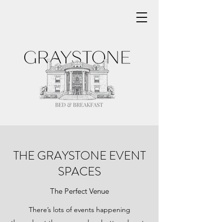
THE GRAYSTONE EVENT
SPACES
The Perfect Venue
There’s lots of events happening